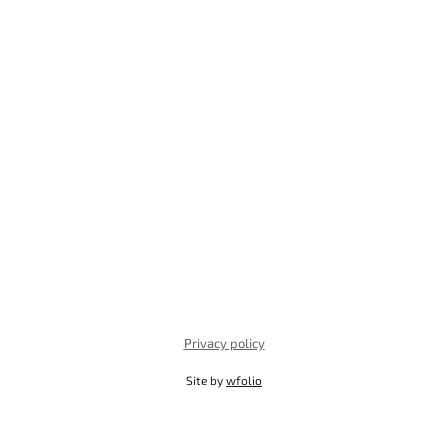
Privacy policy
Site by
wfolio