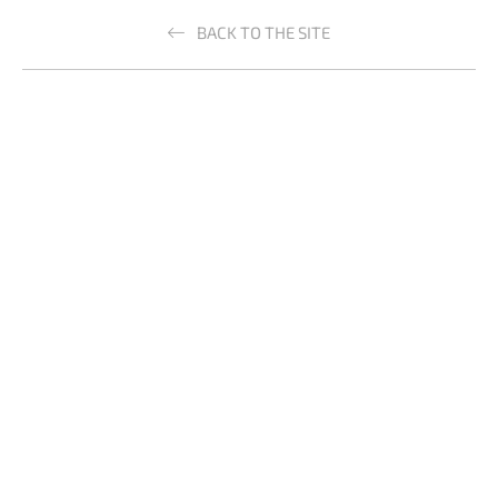
BACK TO THE SITE