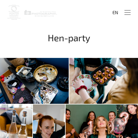
EN
Hen-party