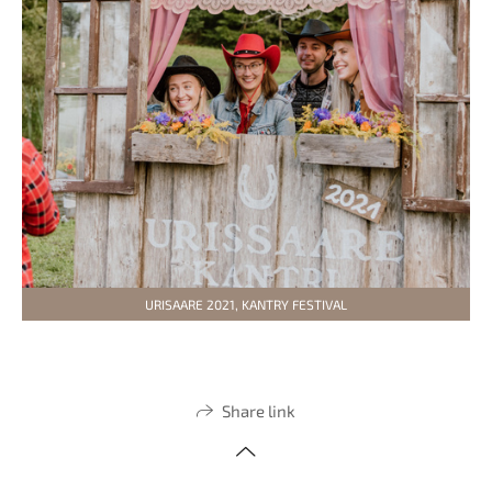
URISAARE 2021, KANTRY FESTIVAL
Share link