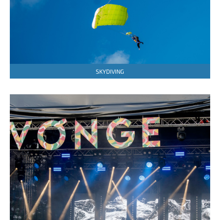
SKYDIVING