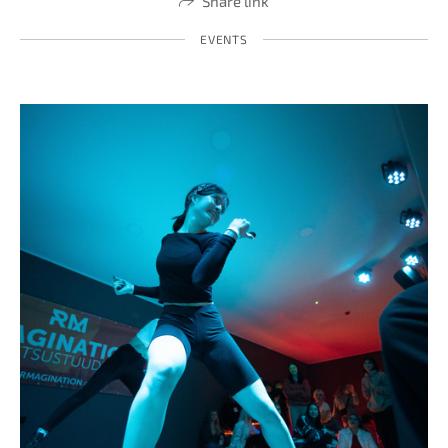
Share link
EVENTS