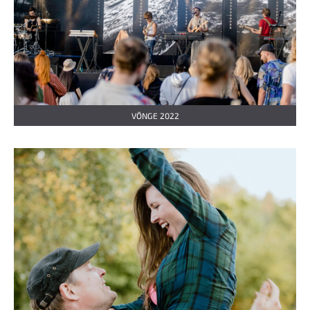
VÕNGE 2022