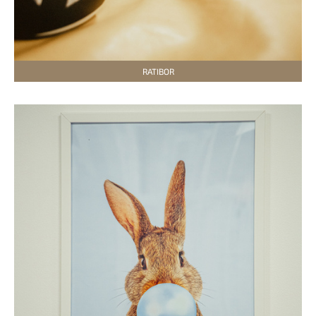
RATIBOR