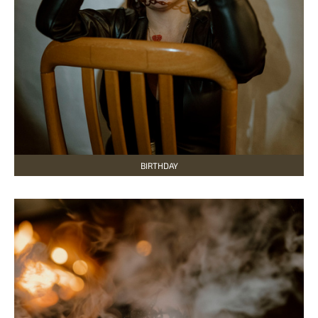
BIRTHDAY