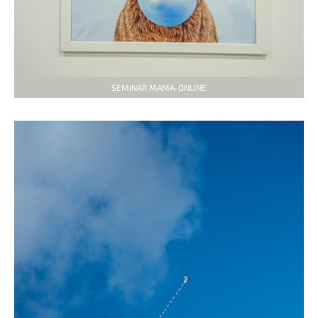
SEMINAR MAMA-ONLINE