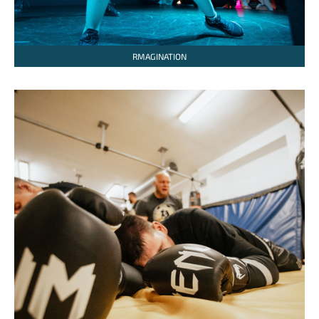
RMAGINATION