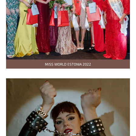
MISS WORLD ESTONIA 2022