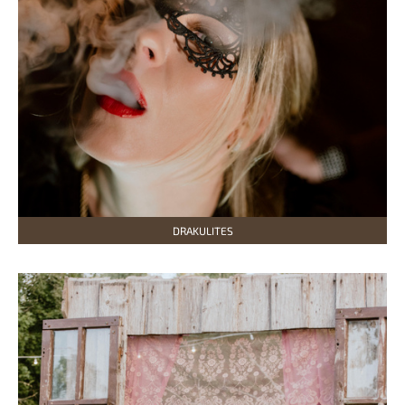
DRAKULITES