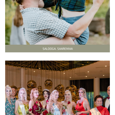
SALOOGA. SAAREMAA