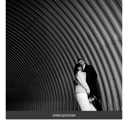
DANIL&KSENIA