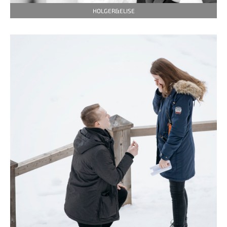
HOLGER&ELISE