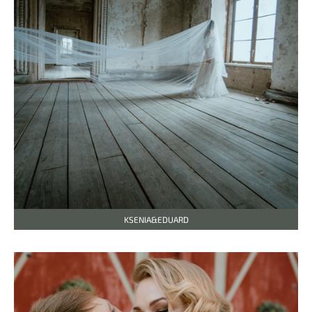
KSENIA&EDUARD