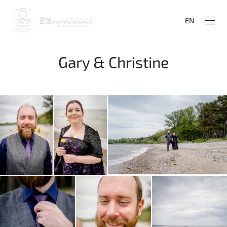
EN
Gary & Christine