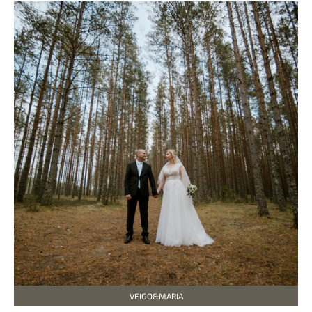
VEIGO&MARIA