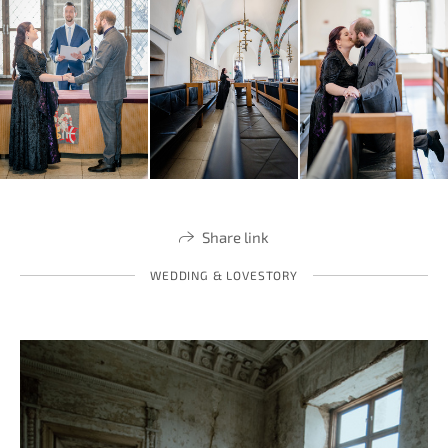
Share link
WEDDING & LOVESTORY