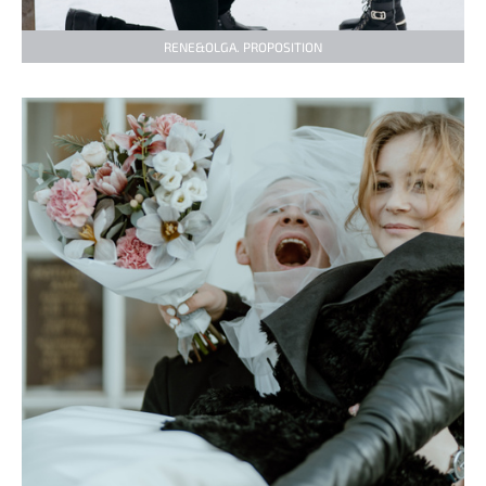
RENE&OLGA. PROPOSITION