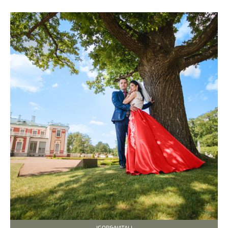
IGOR&NATALI