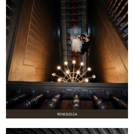
RENE&OLGA