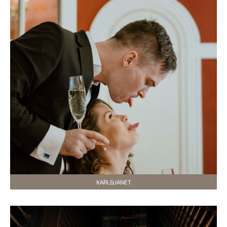
KARL&JANET