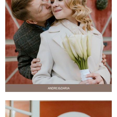
ANDREJ&DARJA